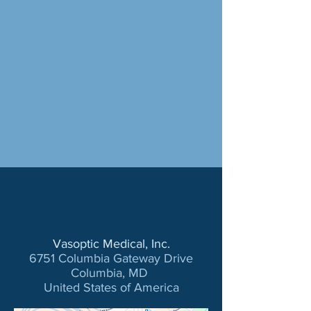
Vasoptic Medical, Inc.
6751 Columbia Gateway Drive
Columbia, MD
United States of America