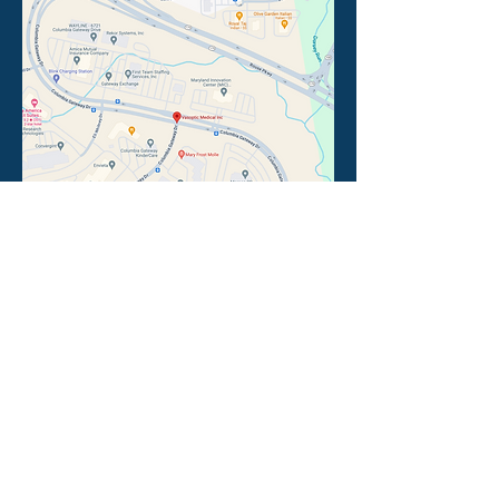
Follow Vasoptic
Interested in joining Vasoptic?