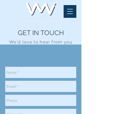
GET IN TOUCH
We'd love to hear from you