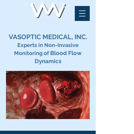
VASOPTIC MEDICAL, INC.
Experts in Non-Invasive
Blood Flow
Monitoring of
Dynamics