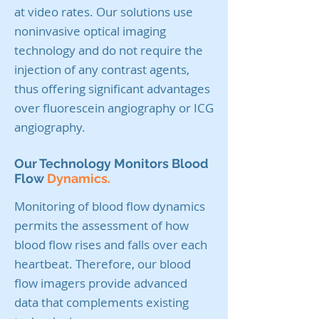
at video rates. Our solutions use
noninvasive optical imaging
technology and do not require the
injection of any contrast agents,
thus offering significant advantages
over fluorescein angiography or ICG
angiography.
Our Technology Monitors Blood
Flow
Dynamics.
Monitoring of blood flow dynamics
permits the assessment of how
blood flow rises and falls over each
heartbeat. Therefore, our blood
flow imagers provide advanced
data that complements existing