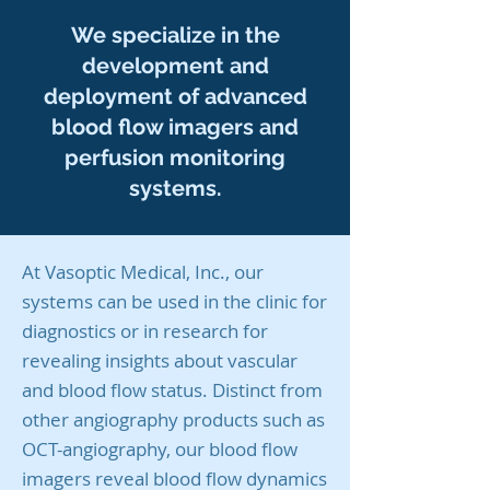
We specialize in the
development and
deployment of advanced
blood flow imagers and
perfusion monitoring
systems.
At Vasoptic Medical, Inc., our
systems can be used in the clinic for
diagnostics or in research for
revealing insights about vascular
and blood flow status. Distinct from
other angiography products such as
OCT-angiography, our blood flow
imagers reveal blood flow dynamics